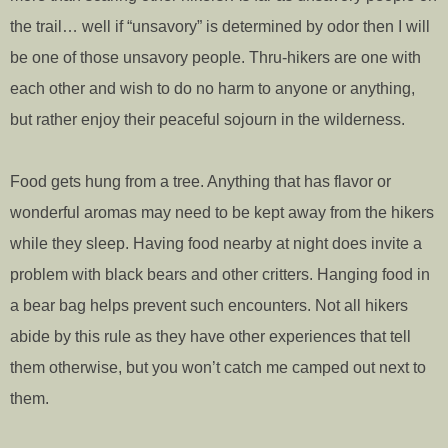
the trail… well if “unsavory” is determined by odor then I will
be one of those unsavory people. Thru-hikers are one with
each other and wish to do no harm to anyone or anything,
but rather enjoy their peaceful sojourn in the wilderness.
Food gets hung from a tree. Anything that has flavor or
wonderful aromas may need to be kept away from the hikers
while they sleep. Having food nearby at night does invite a
problem with black bears and other critters. Hanging food in
a bear bag helps prevent such encounters. Not all hikers
abide by this rule as they have other experiences that tell
them otherwise, but you won’t catch me camped out next to
them.