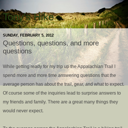
Tony's Hike
SUNDAY, FEBRUARY 5, 2012
Questions, questions, and more
questions
While getting ready for my trip up the Appalachian Trail I
spend more and more time answering questions that the
average person has about the trail, gear, and what to expect.
Of course some of the inquiries lead to surprise answers to
my friends and family. There are a great many things they
would never expect.