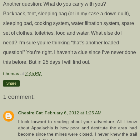
Another question: What do you carry with you?
Backpack, tent, sleeping bag (or in my case a down quilt),
sleeping pad, cooking system, water filtration system, spare
set of clothes, toiletries, food and water. What else do I
need? I’m sure you’re thinking “that’s another loaded
question!” You’re right. I haven’t a clue since I’ve never done
this before. But in 25 days I will find out.
tthomas
at
2:45 PM
Share
1 comment:
Chesire Cat
February 6, 2012 at 1:25 AM
I look forward to reading about your adventure. All I know
about Appalachia is how poor and destitute the area had
become since the mines were closed. I never knew the trail