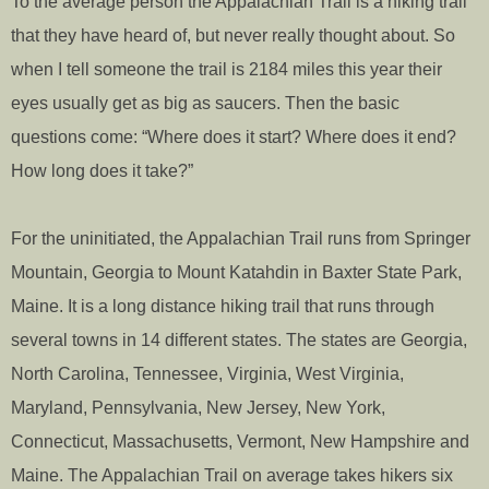
To the average person the Appalachian Trail is a hiking trail
that they have heard of, but never really thought about. So
when I tell someone the trail is 2184 miles this year their
eyes usually get as big as saucers. Then the basic
questions come: “Where does it start? Where does it end?
How long does it take?”
For the uninitiated, the Appalachian Trail runs from Springer
Mountain, Georgia to Mount Katahdin in Baxter State Park,
Maine. It is a long distance hiking trail that runs through
several towns in 14 different states. The states are Georgia,
North Carolina, Tennessee, Virginia, West Virginia,
Maryland, Pennsylvania, New Jersey, New York,
Connecticut, Massachusetts, Vermont, New Hampshire and
Maine. The Appalachian Trail on average takes hikers six