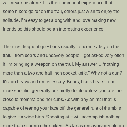
will never be alone. It is this communal experience that
some hikers go for on the trail, others just wish to enjoy the
solitude. I’m easy to get along with and love making new
friends so this should be an interesting experience.
The most frequent questions usually concern safety on the
trail... from bears and unsavory people. I get asked very often
if I’m bringing a weapon on the trail. My answer… “nothing
more than a two and half inch pocket knife.” Why not a gun?
It’s too heavy and unnecessary. Bears, black bears to be
more specific, generally are pretty docile unless you are too
close to momma and her cubs. As with any animal that is
capable of tearing your face off, the general rule of thumb is
to give it a wide birth. Shooting at it will accomplish nothing
more than scaring other hikers. As far as unsavory people on