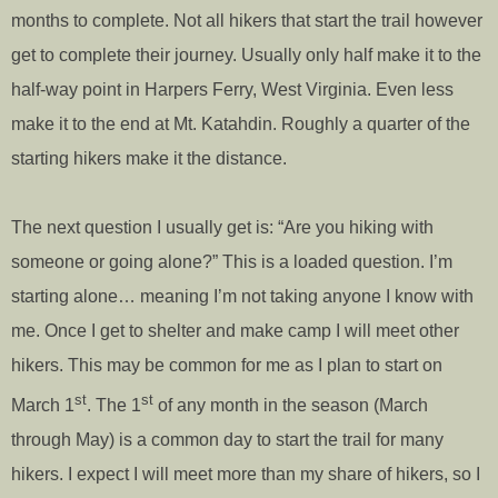
months to complete. Not all hikers that start the trail however
get to complete their journey. Usually only half make it to the
half-way point in Harpers Ferry, West Virginia. Even less
make it to the end at Mt. Katahdin. Roughly a quarter of the
starting hikers make it the distance.
The next question I usually get is: “Are you hiking with
someone or going alone?” This is a loaded question. I’m
starting alone… meaning I’m not taking anyone I know with
me. Once I get to shelter and make camp I will meet other
hikers. This may be common for me as I plan to start on
st
st
March 1
. The 1
of any month in the season (March
through May) is a common day to start the trail for many
hikers. I expect I will meet more than my share of hikers, so I