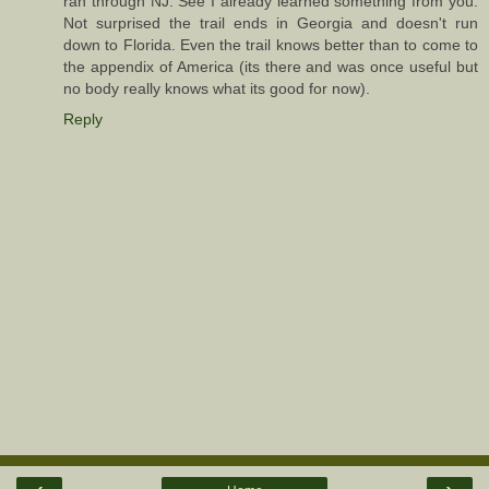
ran through NJ. See I already learned something from you.
Not surprised the trail ends in Georgia and doesn't run
down to Florida. Even the trail knows better than to come to
the appendix of America (its there and was once useful but
no body really knows what its good for now).
Reply